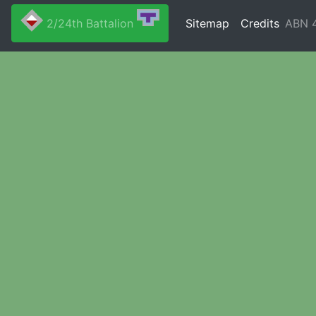
2/24th Battalion
Sitemap
Credits
ABN 