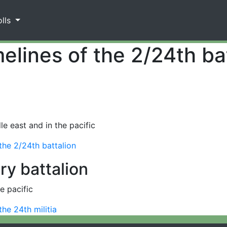
olls
elines of the 2/24th ba
e east and in the pacific
 the 2/24th battalion
try battalion
e pacific
the 24th militia