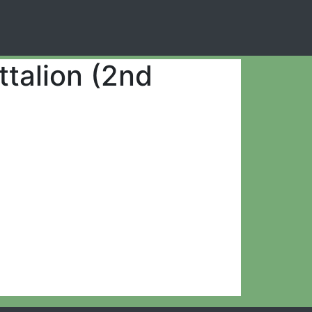
ttalion (2nd