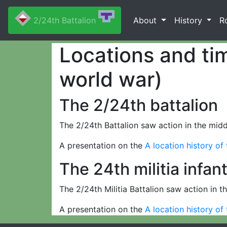
2/24th Battalion
About
History
R
Locations and tim
world war)
The 2/24th battalion
The 2/24th Battalion saw action in the middl
A presentation on the
A location history of
The 24th militia infan
The 2/24th Militia Battalion saw action in th
A presentation on the
A location history of 