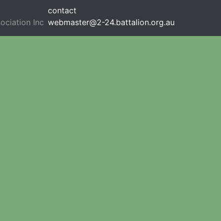
contact
ociation Inc
webmaster@2-24.battalion.org.au