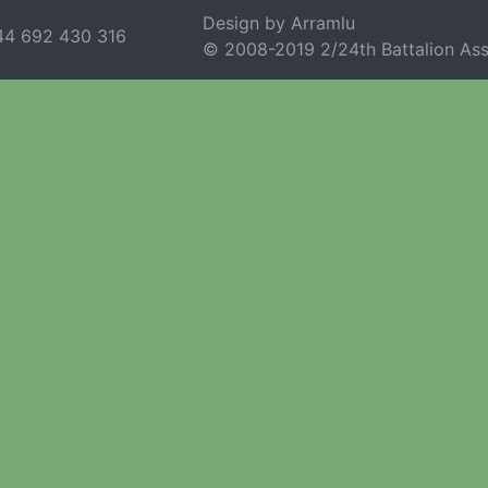
Design by Arramlu
44 692 430 316
© 2008-2019 2/24th Battalion Ass